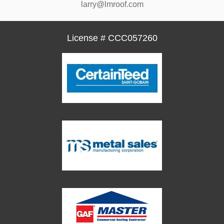
larry@lmroof.com
License # CCC057260