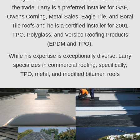
the trade, Larry is a preferred installer for GAF,
Owens Corning, Metal Sales, Eagle Tile, and Boral
Tile roofs and he is a certified installer for 2001
TPO, Polyglass, and Versico Roofing Products
(EPDM and TPO).
While his expertise is exceptionally diverse, Larry
specializes in commercial roofing, specifically,
TPO, metal, and modified bitumen roofs