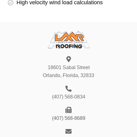
High velocity wind load calculations
18601 Sabal Street
Orlando, Florida, 32833
(407) 568-0834
(407) 568-8689