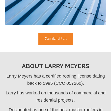
Contact Us
ABOUT LARRY MEYERS
Larry Meyers has a certified roofing license dating
back to 1995 (CCC 057260).
Larry has worked on thousands of commercial and
residential projects.
Designated as one of the best master roofers in