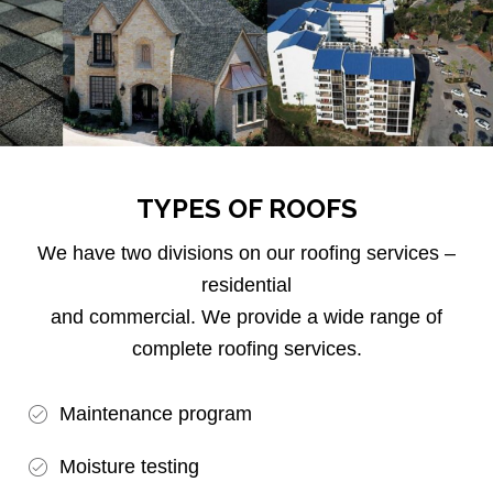
TYPES OF ROOFS
We have two divisions on our roofing services –
residential
and commercial. We provide a wide range of
complete roofing services.
Maintenance program
Moisture testing