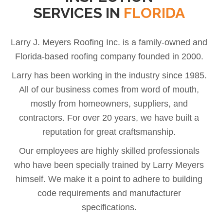
SERVICES IN
FLORIDA
Larry J. Meyers Roofing Inc. is a family-owned and
Florida-based roofing company founded in 2000.
Larry has been working in the industry since 1985.
All of our business comes from word of mouth,
mostly from homeowners, suppliers, and
contractors. For over 20 years, we have built a
reputation for great craftsmanship.
Our employees are highly skilled professionals
who have been specially trained by Larry Meyers
himself. We make it a point to adhere to building
code requirements and manufacturer
specifications.