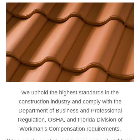
We uphold the highest standards in the
construction industry and comply with the
Department of Business and Professional
Regulation, OSHA, and Florida Division of
Workman's Compensation requirements.