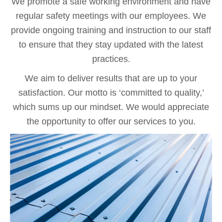
We promote a safe working environment and have
regular safety meetings with our employees. We
provide ongoing training and instruction to our staff
to ensure that they stay updated with the latest
practices.
We aim to deliver results that are up to your
satisfaction. Our motto is ‘committed to quality,’
which sums up our mindset. We would appreciate
the opportunity to offer our services to you.