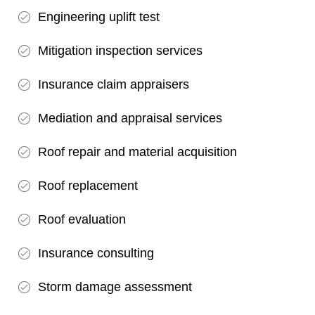
Engineering uplift test
Mitigation inspection services
Insurance claim appraisers
Mediation and appraisal services
Roof repair and material acquisition
Roof replacement
Roof evaluation
Insurance consulting
Storm damage assessment