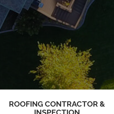
ROOFING CONTRACTOR &
INSPECTION