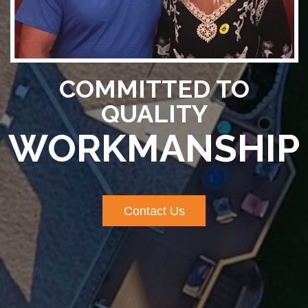
COMMITTED TO
QUALITY
WORKMANSHIP
Contact Us